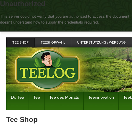
Unauthorized
This server could not verify that you are authorized to access the document r
doesn't understand how to supply the credentials required.
TEE SHOP
TEESHOPWAHL
UNTERSTÜTZUNG / WERBUNG
Dr. Tea
Tee
Tee des Monats
Teeinnovation
Tee
Tee Shop