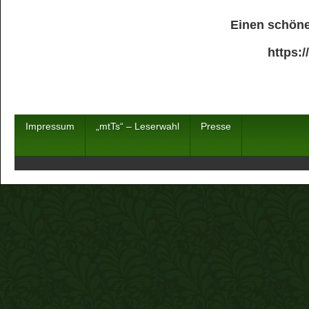
Einen schöne
https:
Impressum
„mtTs“ – Leserwahl
Presse